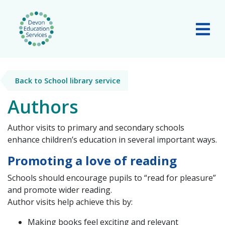
Skip to main content
Tog
Back to School library service
Authors
Author visits to primary and secondary schools
enhance children’s education in several important ways.
Promoting a love of reading
Schools should encourage pupils to
“read for pleasure”
and promote wider reading.
Author visits help achieve this by:
Making books feel exciting and relevant