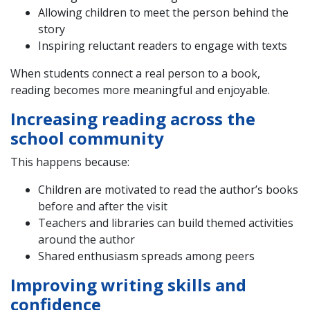
Allowing children to meet the person behind the
story
Inspiring reluctant readers to engage with texts
When students connect a real person to a book,
reading becomes more meaningful and enjoyable.
Increasing reading across the
school community
This happens because:
Children are motivated to read the author’s books
before and after the visit
Teachers and libraries can build themed activities
around the author
Shared enthusiasm spreads among peers
Improving writing skills and
confidence