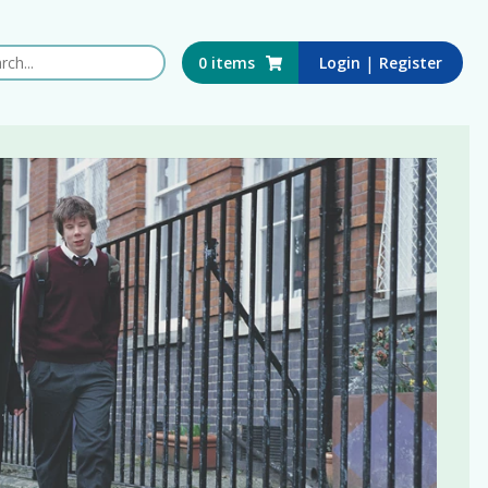
 this website
|
0
items
Login
Register