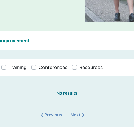
 improvement
Training
Conferences
Resources
No results
Previous
Next