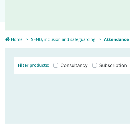
Home
SEND, inclusion and safeguarding
Attendance
Filter products:
Consultancy
Subscription