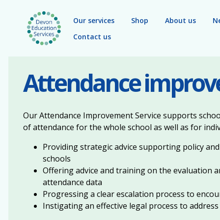
Skip to main content
Our services
Shop
About us
N
Contact us
Attendance impro
Our Attendance Improvement Service supports schools
of attendance for the whole school as well as for indiv
Providing strategic advice supporting policy and
schools
Offering advice and training on the evaluation a
attendance data
Progressing a clear escalation process to enc
Instigating an effective legal process to address