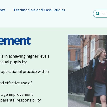
ews
Testimonials and Case Studies
Search
vement
 in achieving higher levels
idual pupils by:
 operational practice within
nd effective use of
ourage improvement
 parental responsibility