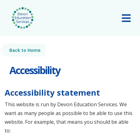
Skip to main content
Tog
Back to Home
Accessibility
Accessibility statement
This website is run by Devon Education Services. We
want as many people as possible to be able to use this
website. For example, that means you should be able
to: