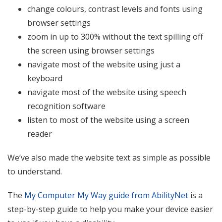
change colours, contrast levels and fonts using
browser settings
zoom in up to 300% without the text spilling off
the screen using browser settings
navigate most of the website using just a
keyboard
navigate most of the website using speech
recognition software
listen to most of the website using a screen
reader
We’ve also made the website text as simple as possible
to understand.
The
My Computer My Way guide from AbilityNet
is a
step-by-step guide to help you make your device easier