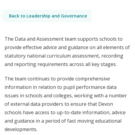
Back to Leadership and Governance
The Data and Assessment team supports schools to
provide effective advice and guidance on all elements of
statutory national curriculum assessment, recording
and reporting requirements across all key stages.
The team continues to provide comprehensive
information in relation to pupil performance data
issues in schools and colleges, working with a number
of external data providers to ensure that Devon
schools have access to up-to-date information, advice
and guidance in a period of fast moving educational
developments.