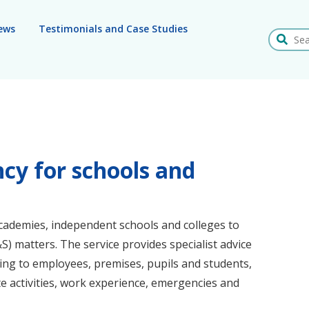
ews
Testimonials and Case Studies
Search
cy for schools and
cademies, independent schools and colleges to
H&S) matters. The service provides specialist advice
ting to employees, premises, pupils and students,
site activities, work experience, emergencies and