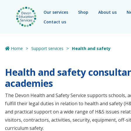
Skip to main content
Our services
Shop
About us
N
Contact us
Home
Support services
Health and safety
Health and safety consultan
academies
The Devon Health and Safety Service supports schools, a
fulfill their legal duties in relation to health and safety (
and practical support on a wide range of H&S issues rela
visitors, contractors, activities, security, equipment, off-
curriculum safety.