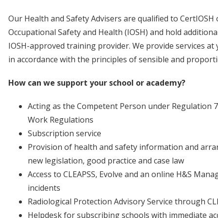
Our Health and Safety Advisers are qualified to CertIOSH o
Occupational Safety and Health (IOSH) and hold additional q
IOSH-approved training provider. We provide services at 
in accordance with the principles of sensible and propor
How can we support your school or academy?
Acting as the Competent Person under Regulation 7
Work Regulations
Subscription service
Provision of health and safety information and arra
new legislation, good practice and case law
Access to CLEAPSS, Evolve and an online H&S Manag
incidents
Radiological Protection Advisory Service through C
Helpdesk for subscribing schools with immediate acc