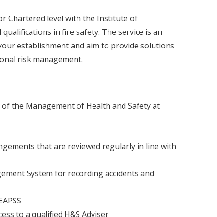
r Chartered level with the Institute of
ualifications in fire safety. The service is an
your establishment and aim to provide solutions
tional risk management.
 of the Management of Health and Safety at
ngements that are reviewed regularly in line with
ement System for recording accidents and
LEAPSS
ess to a qualified H&S Adviser