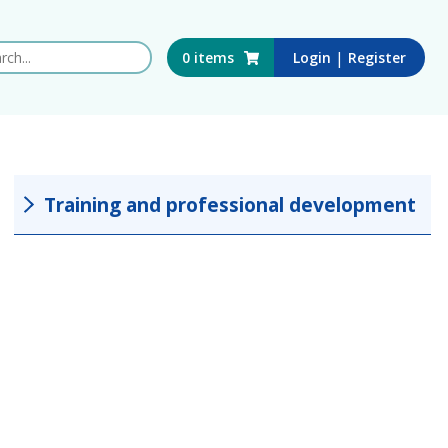
 this website
|
0
items
Login
Register
Training and professional development