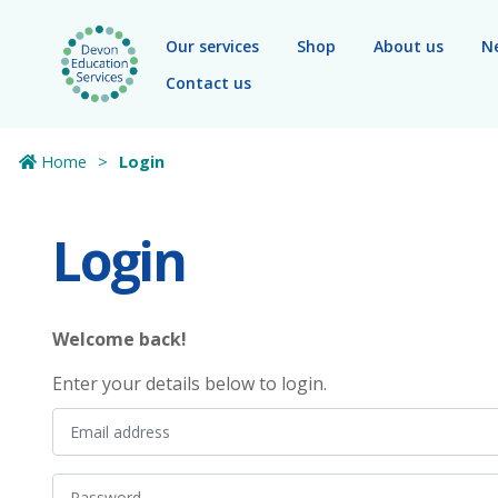
Skip to main content
Our services
Shop
About us
N
Contact us
Home
Login
Login
Welcome back!
Enter your details below to login.