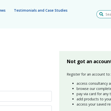
ews
Testimonials and Case Studies
Search
Not got an accoun
Register for an account to:
access consultancy a
browse our complete
pay via card for any 
add products to your 
access your saved re