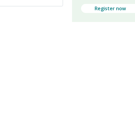
Register now