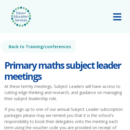
Skip to main content
Tog
Back to Training/conferences
Primary maths subject leader
meetings
At these termly meetings, Subject Leaders will have access to
cutting edge thinking and research, and guidance on managing
their subject leadership role.
If you sign up to one of our annual Subject Leader subscription
packages please may we remind you that it is the school's
responsibility to book their delegates onto the meeting each
term using the voucher code you are provided on receipt of