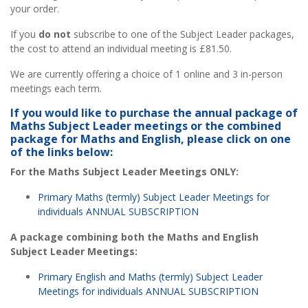
your order.
If you
do not
subscribe to one of the Subject Leader packages,
the cost to attend an individual meeting is £81.50.
We are currently offering a choice of 1 online and 3 in-person
meetings each term.
If you would like to purchase the annual package of
Maths Subject Leader meetings or the combined
package for Maths and English, please click on one
of the links below:
For the Maths Subject Leader Meetings ONLY:
Primary Maths (termly) Subject Leader Meetings for
individuals ANNUAL SUBSCRIPTION
A package combining both the Maths and English
Subject Leader Meetings:
Primary English and Maths (termly) Subject Leader
Meetings for individuals ANNUAL SUBSCRIPTION