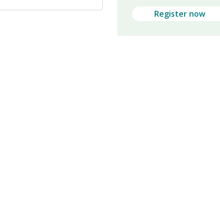
Register now