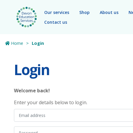
Skip to main content
Our services
Shop
About us
N
Contact us
Home
Login
Login
Welcome back!
Enter your details below to login.