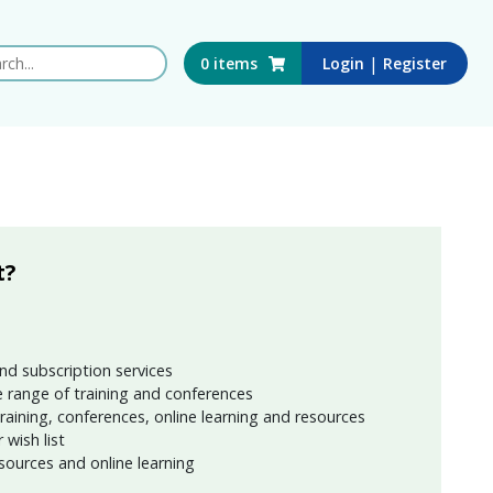
 this website
|
0
items
Login
Register
t?
nd subscription services
 range of training and conferences
training, conferences, online learning and resources
wish list
sources and online learning