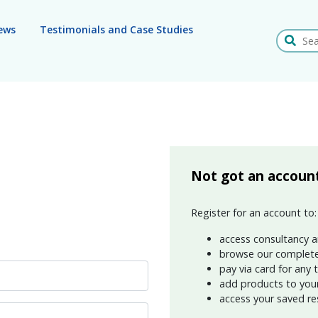
ews
Testimonials and Case Studies
Search
Not got an accoun
Register for an account to:
access consultancy a
browse our complete
pay via card for any 
add products to your 
access your saved re