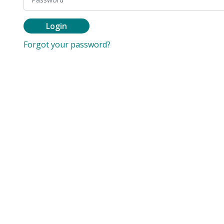
Login
Forgot your password?