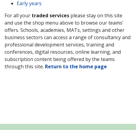
Early years
For all your
traded services
please stay on this site
and use the shop menu above to browse our teams'
offers. Schools,
academies, MATs, settings and other
business sectors
can access a range of consultancy and
professional development services, training and
conferences, digital resources, online learning, and
subscription content being offered by the teams
through this site.
Return to the home page