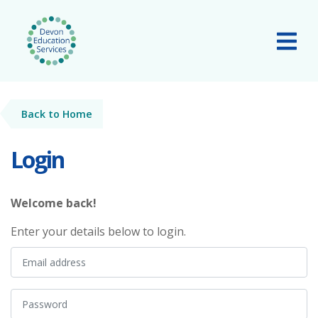
Skip to main content
Tog
Back to Home
Login
Welcome back!
Enter your details below to login.