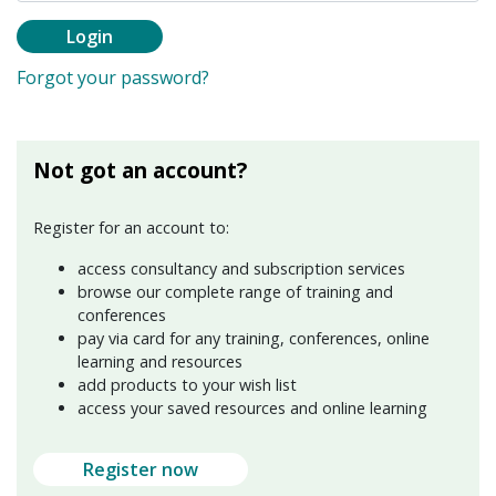
Login
Forgot your password?
Not got an account?
Register for an account to:
access consultancy and subscription services
browse our complete range of training and
conferences
pay via card for any training, conferences, online
learning and resources
add products to your wish list
access your saved resources and online learning
Register now