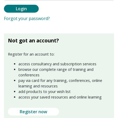
Login
Forgot your password?
Not got an account?
Register for an account to:
access consultancy and subscription services
browse our complete range of training and
conferences
pay via card for any training, conferences, online
learning and resources
add products to your wish list
access your saved resources and online learning
Register now