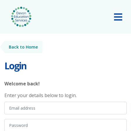
Skip to main content
Tog
Back to Home
Login
Welcome back!
Enter your details below to login.