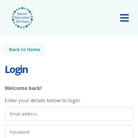
Skip to main content
Tog
Back to Home
Login
Welcome back!
Enter your details below to login.