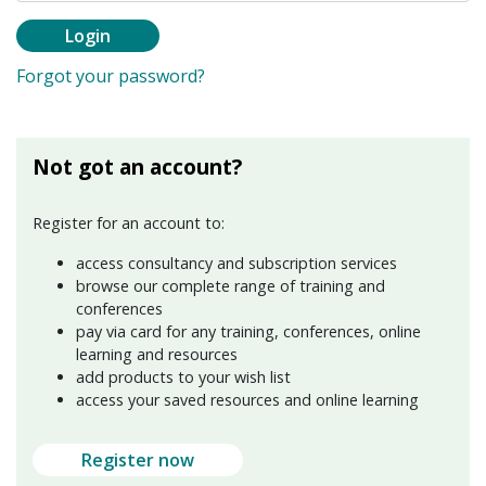
Login
Forgot your password?
Not got an account?
Register for an account to:
access consultancy and subscription services
browse our complete range of training and
conferences
pay via card for any training, conferences, online
learning and resources
add products to your wish list
access your saved resources and online learning
Register now