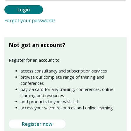
Login
Forgot your password?
Not got an account?
Register for an account to:
access consultancy and subscription services
browse our complete range of training and
conferences
pay via card for any training, conferences, online
learning and resources
add products to your wish list
access your saved resources and online learning
Register now