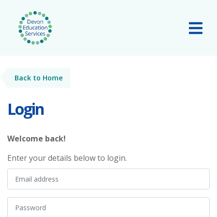
Skip to main content
Tog
Back to Home
Login
Welcome back!
Enter your details below to login.