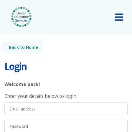
Skip to main content
Tog
Back to Home
Login
Welcome back!
Enter your details below to login.