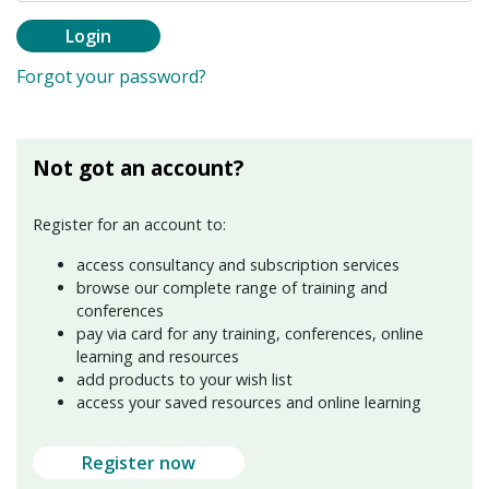
Login
Forgot your password?
Not got an account?
Register for an account to:
access consultancy and subscription services
browse our complete range of training and
conferences
pay via card for any training, conferences, online
learning and resources
add products to your wish list
access your saved resources and online learning
Register now