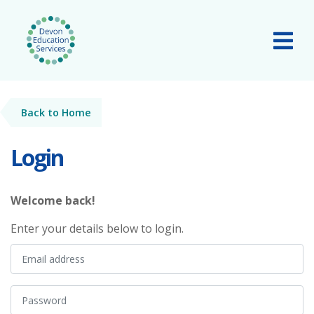
Skip to main content
Tog
Back to Home
Login
Welcome back!
Enter your details below to login.