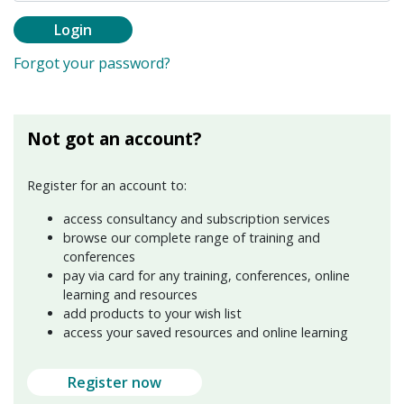
Login
Forgot your password?
Not got an account?
Register for an account to:
access consultancy and subscription services
browse our complete range of training and
conferences
pay via card for any training, conferences, online
learning and resources
add products to your wish list
access your saved resources and online learning
Register now