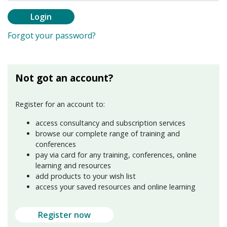
Login
Forgot your password?
Not got an account?
Register for an account to:
access consultancy and subscription services
browse our complete range of training and
conferences
pay via card for any training, conferences, online
learning and resources
add products to your wish list
access your saved resources and online learning
Register now