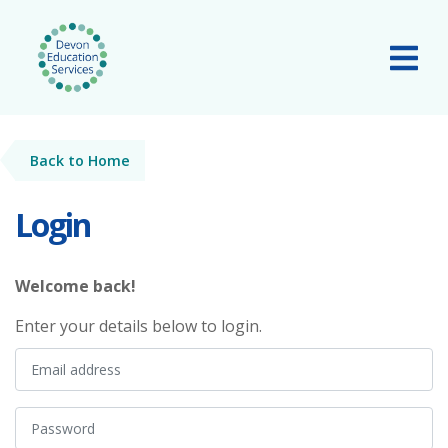
Skip to main content
Tog
Back to Home
Login
Welcome back!
Enter your details below to login.