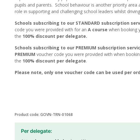
pupils and parents. School behaviour is another priority area 
role in supporting and challenging school leaders whilst drivi
Schools subscribing to our STANDARD subscription serv
code you were provided with for an
A course
when booking yo
the
100% discount per delegate.
Schools subscribing to our PREMIUM subscription servi
PREMIUM
voucher code you were provided with when booking 
the
100% discount per delegate
.
Please note, only one voucher code can be used per ord
Product code: GOVN-TRN-01068
Per delegate: