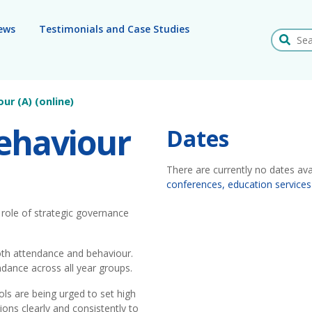
ews
Testimonials and Case Studies
Search
ur (A) (online)
ehaviour
Dates
There are currently no dates ava
conferences, education services
e role of strategic governance
oth attendance and behaviour.
endance across all year groups.
ols are being urged to set high
ons clearly and consistently to