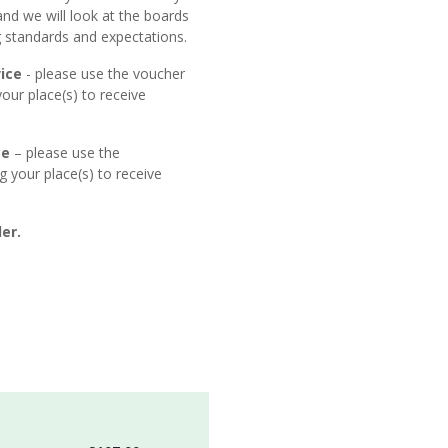
and we will look at the boards
ng standards and expectations.
ice
- please use the voucher
ur place(s) to receive
ce
– please use the
your place(s) to receive
er.