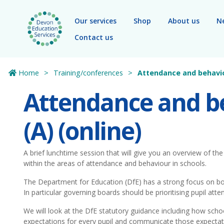
Skip to main content
Our services
Shop
About us
N
Contact us
Home
Training/conferences
Attendance and behavio
Attendance and b
(A) (online)
A brief lunchtime session that will give you an overview of th
within the areas of attendance and behaviour in schools.
The Department for Education (DfE) has a strong focus on b
In particular governing boards should be prioritising pupil att
We will look at the DfE statutory guidance including how scho
expectations for every pupil and communicate those expectati