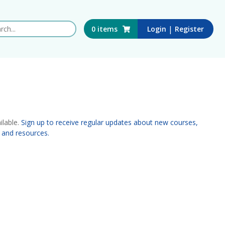
 this website
|
0
items
Login
Register
ilable.
Sign up to receive regular updates about new courses,
 and resources.