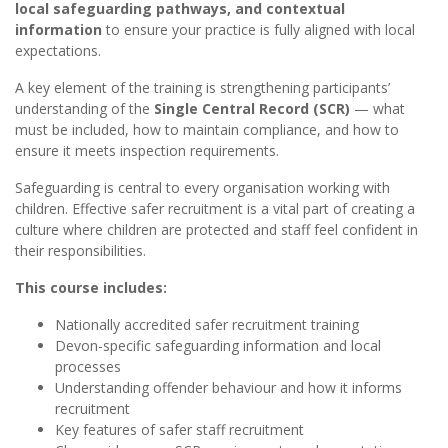
local safeguarding pathways, and contextual
information
to ensure your practice is fully aligned with local
expectations.
A key element of the training is strengthening participants’
understanding of the
Single Central Record (SCR)
— what
must be included, how to maintain compliance, and how to
ensure it meets inspection requirements.
Safeguarding is central to every organisation working with
children. Effective safer recruitment is a vital part of creating a
culture where children are protected and staff feel confident in
their responsibilities.
This course includes:
Nationally accredited safer recruitment training
Devon-specific safeguarding information and local
processes
Understanding offender behaviour and how it informs
recruitment
Key features of safer staff recruitment