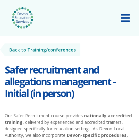
Skip to main content
Tog
Back to Training/conferences
Safer recruitment and
allegations management -
Initial (in person)
Our Safer Recruitment course provides
nationally accredited
training
, delivered by experienced and accredited trainers,
designed specifically for education settings. As Devon Local
Authority, we also incorporate
Devon-specific procedures,