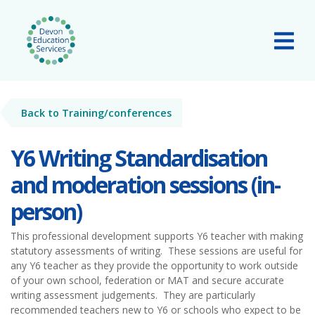
Skip to main content
Tog
Back to Training/conferences
Y6 Writing Standardisation
and moderation sessions (in-
person)
This professional development supports Y6 teacher with making
statutory assessments of writing. These sessions are useful for
any Y6 teacher as they provide the opportunity to work outside
of your own school, federation or MAT and secure accurate
writing assessment judgements. They are particularly
recommended teachers new to Y6 or schools who expect to be