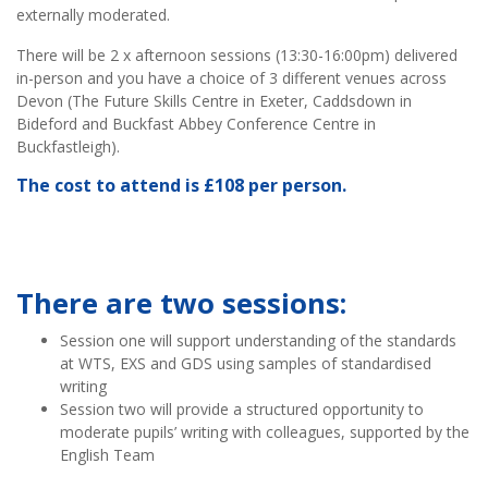
externally moderated.
There will be 2 x afternoon sessions (13:30-16:00pm) delivered
in-person and you have a choice of 3 different venues across
Devon (The Future Skills Centre in Exeter, Caddsdown in
Bideford and Buckfast Abbey Conference Centre in
Buckfastleigh).
The cost to attend is £108 per person.
There are two sessions:
Session one will support understanding of the standards
at WTS, EXS and GDS using samples of standardised
writing
Session two will provide a structured opportunity to
moderate pupils’ writing with colleagues, supported by the
English Team