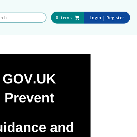
 this website
|
0
items
Login
Register