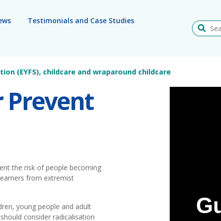
ews
Testimonials and Case Studies
Search
tion (EYFS), childcare and wraparound childcare
r Prevent
vent the risk of people becoming
 learners from extremist
ldren, young people and adult
should consider radicalisation