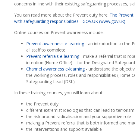
concerns in line with their existing safeguarding processes, ski
You can read more about the Prevent duty here:
The Prevent 
with safeguarding responsibilities - GOV.UK (www.gov.uk)
Online courses on Prevent awareness include:
Prevent awareness e-learning
- an introduction to the 
all staff to complete
Prevent referrals e-learning
- make a referral that is ro
intention (Home Office) – for the Designated Safeguar
Channel awareness e-learning
- understand the objecti
the working process, roles and responsibilities (Home O
Safeguarding Lead (DSL)
In these training courses, you will learn about:
the Prevent duty
different extremist ideologies that can lead to terroris
the risk around radicalisation and your supportive role
making a Prevent referral that is both informed and ma
the interventions and support available