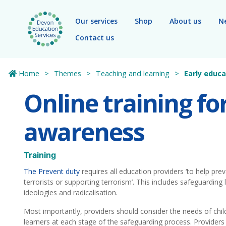
Skip to main content
Our services
Shop
About us
N
Contact us
Home
Themes
Teaching and learning
Early educa
Online training fo
awareness
Training
The Prevent duty
requires all education providers ‘to help pre
terrorists or supporting terrorism’. This includes safeguarding
ideologies and radicalisation.
Most importantly, providers should consider the needs of chi
learners at each stage of the safeguarding process. Providers 