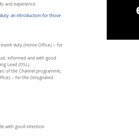
lls and experience.
duty: an introduction for those
Prevent duty (Home Office) – for
bust, informed and with good
ding Lead (DSL)
ves of the Channel programme,
ffice) – for the Designated
m
de with good intention