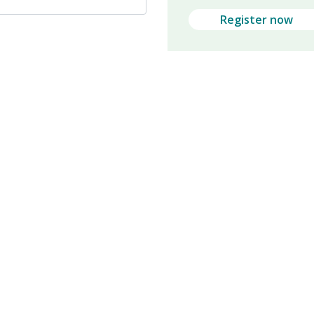
Register now