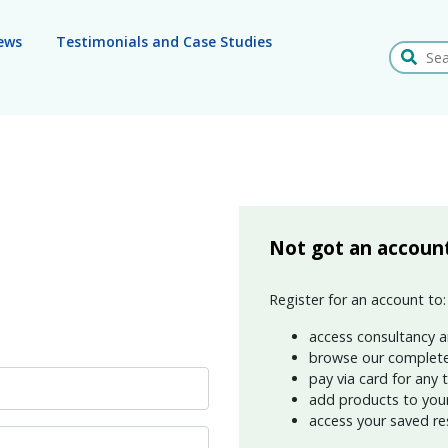
ews
Testimonials and Case Studies
Search
Not got an accoun
Register for an account to:
access consultancy a
browse our complete
pay via card for any 
add products to your 
access your saved re