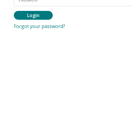
Login
Forgot your password?