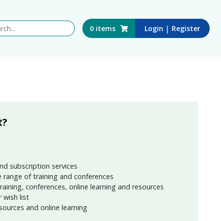
 this website
|
0
items
Login
Register
t?
nd subscription services
 range of training and conferences
training, conferences, online learning and resources
wish list
sources and online learning