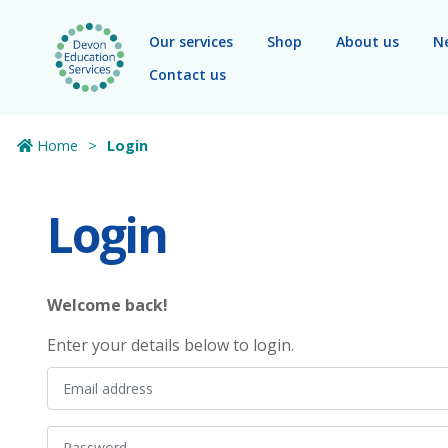
Skip to main content
Our services
Shop
About us
N
Contact us
Home
Login
Login
Welcome back!
Enter your details below to login.