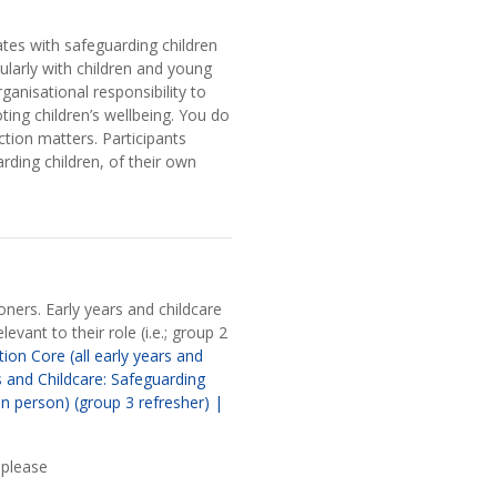
ates with safeguarding children
ularly with children and young
anisational responsibility to
ing children’s wellbeing. You do
ction matters. Participants
ding children, of their own
oners. Early years and childcare
evant to their role (i.e.; group 2
ion Core (all early years and
s and Childcare: Safeguarding
in person) (group 3 refresher) |
 please