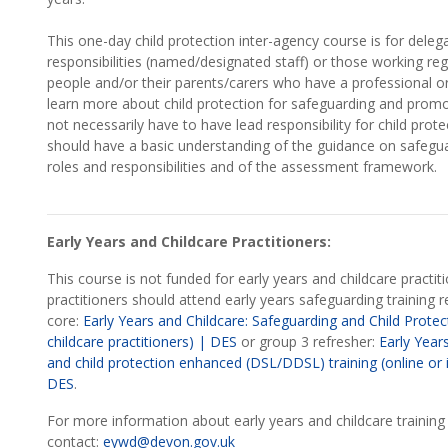
This one-day child protection inter-agency course is for deleg
responsibilities (named/designated staff) or those working reg
people and/or their parents/carers who have a professional org
learn more about child protection for safeguarding and promot
not necessarily have to have lead responsibility for child prote
should have a basic understanding of the guidance on safeguar
roles and responsibilities and of the assessment framework.
Early Years and Childcare Practitioners:
This course is not funded for early years and childcare practiti
practitioners should attend early years safeguarding training rel
core:
Early Years and Childcare: Safeguarding and Child Protect
childcare practitioners) | DES
or group 3 refresher:
Early Year
and child protection enhanced (DSL/DDSL) training (online or 
DES
.
For more information about early years and childcare training
contact:
eywd@devon.gov.uk