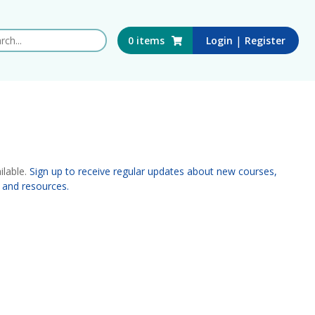
 this website
|
0
items
Login
Register
ilable.
Sign up to receive regular updates about new courses,
 and resources.