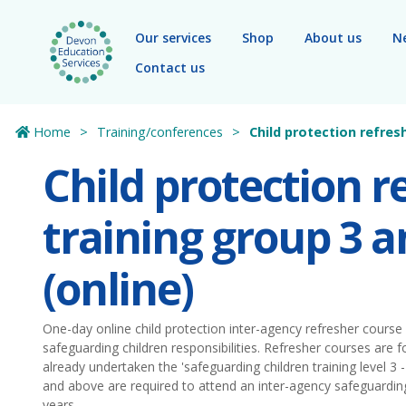
Skip to main content
Our services
Shop
About us
N
Contact us
Home
Training/conferences
Child protection refres
Child protection r
training group 3 
(online)
One-day online child protection inter-agency refresher course 
safeguarding children responsibilities. Refresher courses are
already undertaken the 'safeguarding children training level 3 - 
and above are required to attend an inter-agency safeguardin
years.