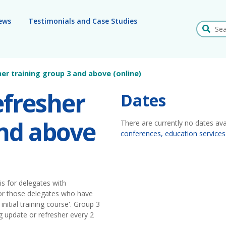
ews
Testimonials and Case Studies
Search
her training group 3 and above (online)
efresher
Dates
and above
There are currently no dates ava
conferences, education services
is for delegates with
 for those delegates who have
initial training course'. Group 3
g update or refresher every 2