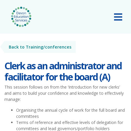
Skip to main content
Tog
Back to Training/conferences
Clerk as an administrator and
facilitator for the board (A)
This session follows on from the ‘Introduction for new clerks’
and aims to build your confidence and knowledge to effectively
manage:
Organising the annual cycle of work for the full board and
committees
Terms of reference and effective levels of delegation for
committees and lead governors/portfolio holders