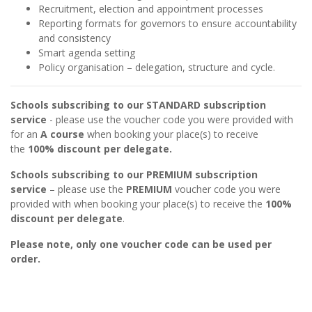
Recruitment, election and appointment processes
Reporting formats for governors to ensure accountability
and consistency
Smart agenda setting
Policy organisation – delegation, structure and cycle.
Schools subscribing to our STANDARD subscription
service
- please use the voucher code you were provided with
for an
A course
when booking your place(s) to receive
the
100% discount per delegate.
Schools subscribing to our PREMIUM subscription
service
– please use the
PREMIUM
voucher code you were
provided with when booking your place(s) to receive the
100%
discount per delegate
.
Please note, only one voucher code can be used per
order.