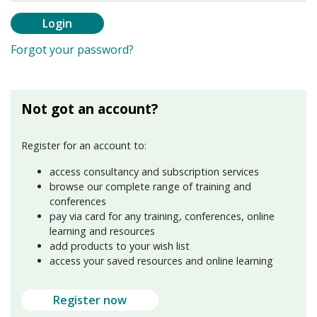
Login
Forgot your password?
Not got an account?
Register for an account to:
access consultancy and subscription services
browse our complete range of training and
conferences
pay via card for any training, conferences, online
learning and resources
add products to your wish list
access your saved resources and online learning
Register now