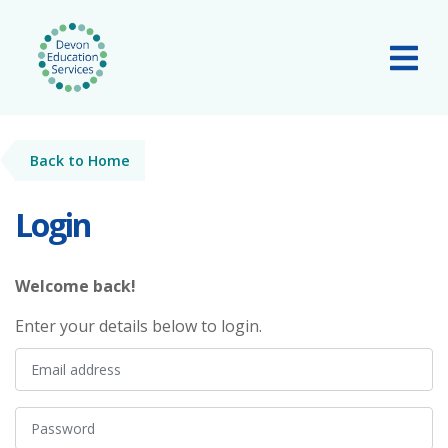
Skip to main content
Tog
Back to Home
Login
Welcome back!
Enter your details below to login.