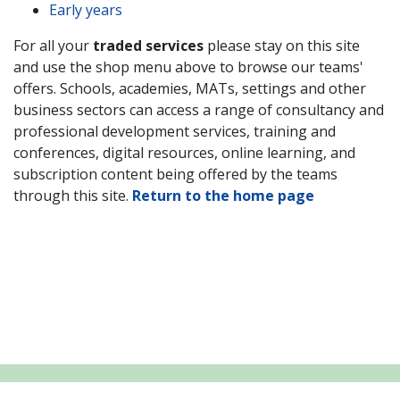
Early years
For all your
traded services
please stay on this site
and use the shop menu above to browse our teams'
offers. Schools,
academies, MATs, settings and other
business sectors
can access a range of consultancy and
professional development services, training and
conferences, digital resources, online learning, and
subscription content being offered by the teams
through this site.
Return to the home page