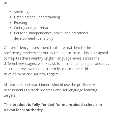
as:
Speaking
Listening and understanding
Reading
Writing and grammar
Personal independence, social and emotional
development (EYFS only)
Our proficiency assessment tools are matched to the
proficiency markers set out by the DFE in 2016. This is designed
to help teachers identify English language levels across the
different key stages, with key skills in mind. Language proficiency
should be reviewed at least termly to track the child’s
development and set new targets.
All teachers and practitioners should use the proficiency
assessments to track progress and set language learning
targets.
This product is fully funded for maintained schools in
Devon local authority.