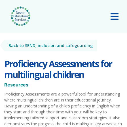
Skip to main content
Tog
Back to SEND, inclusion and safeguarding
Proficiency Assessments for
multilingual children
Resources
Proficiency Assessments are a powerful tool for understanding
where multilingual children are in their educational journey.
Having an understanding of a child’s proficiency in English when
they start and through their time with you, will be key to
implementing tailored support and classroom strategies. It also
demonstrates the progress the child is making in key areas such