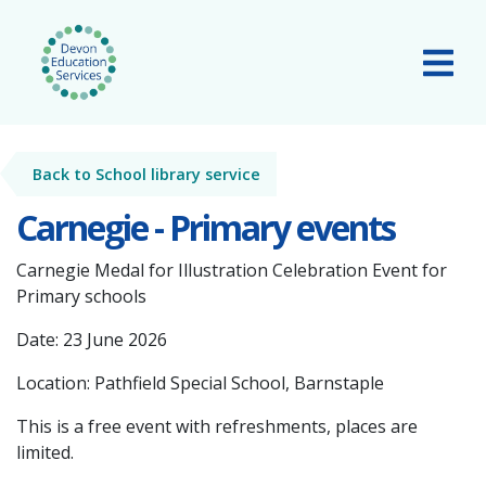
Skip to main content
Tog
Back to School library service
Carnegie - Primary events
Carnegie Medal for Illustration Celebration Event for
Primary schools
Date: 23 June 2026
Location: Pathfield Special School, Barnstaple
This is a free event with refreshments, places are
limited.