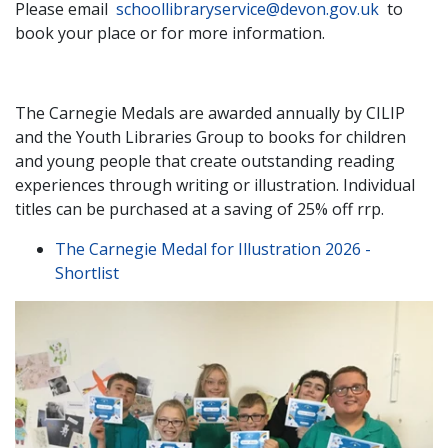
Please email
schoollibraryservice@devon.gov.uk
to
book your place or for more information.
The Carnegie Medals are awarded annually by CILIP
and the Youth Libraries Group to books for children
and young people that create outstanding reading
experiences through writing or illustration. Individual
titles can be purchased at a saving of 25% off rrp.
The Carnegie Medal for Illustration 2026 -
Shortlist