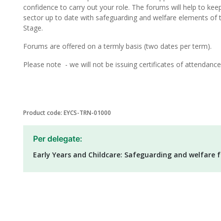
confidence to carry out your role. The forums will help to kee
sector up to date with safeguarding and welfare elements of 
Stage.
Forums are offered on a termly basis (two dates per term).
Please note - we will not be issuing certificates of attendance 
Product code: EYCS-TRN-01000
Per delegate:
Early Years and Childcare: Safeguarding and welfare