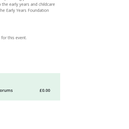
p the early years and childcare
the Early Years Foundation
for this event.
 forums
£0.00