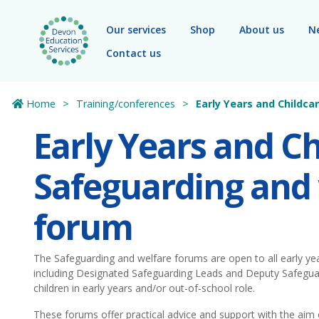
Skip to main content
Our services
Shop
About us
N
Contact us
Home
Training/conferences
Early Years and Childc
Early Years and Ch
Safeguarding and
forum
The Safeguarding and welfare forums are open to all early yea
including Designated Safeguarding Leads and Deputy Safegu
children in early years and/or out-of-school role.
These forums offer practical advice and support with the aim