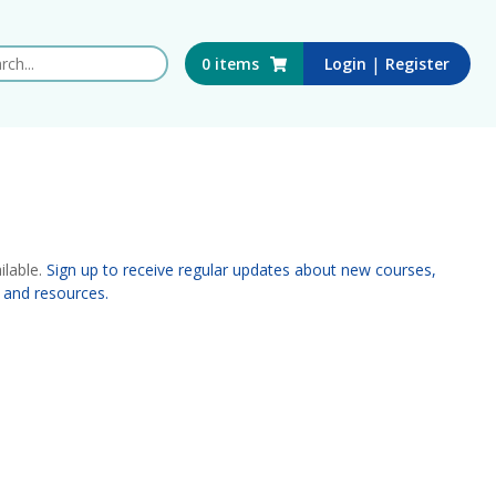
 this website
|
0
items
Login
Register
ilable.
Sign up to receive regular updates about new courses,
 and resources.