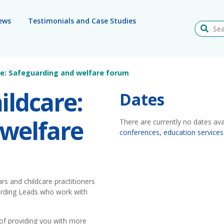
ews
Testimonials and Case Studies
Search
are: Safeguarding and welfare forum
ildcare:
Dates
 welfare
There are currently no dates ava
conferences, education services
rs and childcare practitioners
arding Leads who work with
 of providing you with more