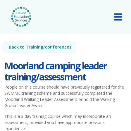
Skip to main content
Tog
Back to Training/conferences
Moorland camping leader
training/assessment
People on this course should have previously registered for the
SWMML training scheme and successfully completed the
Moorland Walking Leader Assessment or hold the Walking
Group Leader Award.
This is a 3 day training course which may incorporate an
assessment, provided you have appropriate previous
experience.