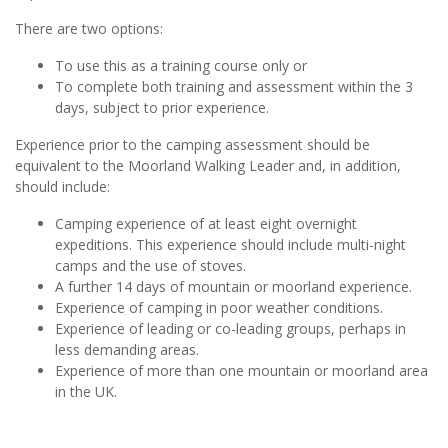
There are two options:
To use this as a training course only or
To complete both training and assessment within the 3
days, subject to prior experience.
Experience prior to the camping assessment should be
equivalent to the Moorland Walking Leader and, in addition,
should include:
Camping experience of at least eight overnight
expeditions. This experience should include multi-night
camps and the use of stoves.
A further 14 days of mountain or moorland experience.
Experience of camping in poor weather conditions.
Experience of leading or co-leading groups, perhaps in
less demanding areas.
Experience of more than one mountain or moorland area
in the UK.