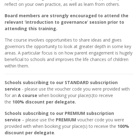
reflect on your own practice, as well as learn from others.
Board members are strongly encouraged to attend the
relevant ‘introduction to governance’ session prior to
attending this training.
The course involves opportunities to share ideas and gives
governors the opportunity to look at greater depth in some key
areas. A particular focus is on how parent engagement is hugely
beneficial to schools and improves the life chances of children
within them.
Schools subscribing to our STANDARD subscription
service
- please use the voucher code you were provided with
for an
A course
when booking your place(s)to receive
the
100% discount per delegate.
Schools subscribing to our PREMIUM subscription
service
– please use the
PREMIUM
voucher code you were
provided with when booking your place(s) to receive the
100%
discount per delegate
.