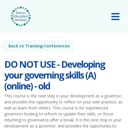
Skip to main content
Tog
Back to Training/conferences
DO NOT USE - Developing
your governing skills (A)
(online) - old
This course is the next step in your development as a governor,
and provides the opportunity to reflect on your own practice, as
well as learn from others. This course is for experienced
governors looking to refresh or update their skills, or those
returning to governance after a break. It is the next step in your
development as a governor, and provides the opportunity to