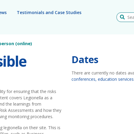
ews
Testimonials and Case Studies
Search
person (online)
ible
Dates
There are currently no dates ava
conferences, education services
ty for ensuring that the risks
tent covers Legionella as a
and the learnings from
 Risk Assessments and how they
wing monitoring procedures.
legionella on their site. This is
Plan, such as Business