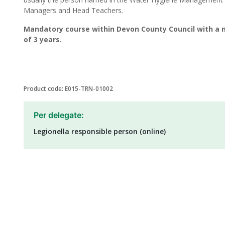
Managers and Head Teachers.
Mandatory course within Devon County Council with a 
of 3 years.
Product code: E015-TRN-01002
Per delegate:
Legionella responsible person (online)