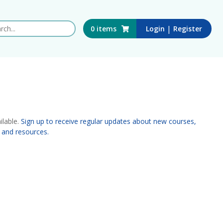
 this website
|
0
items
Login
Register
ilable.
Sign up to receive regular updates about new courses,
 and resources.