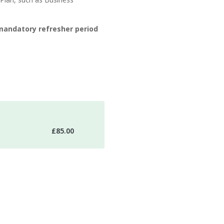
mandatory refresher period
£85.00