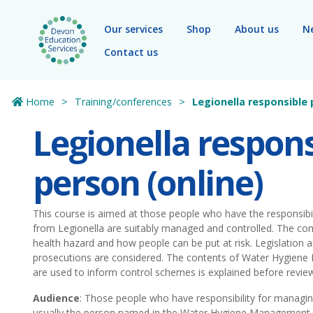
Skip to main content
Our services
Shop
About us
N
Contact us
Home
Training/conferences
Legionella responsible 
Legionella respons
person (online)
This course is aimed at those people who have the responsibili
from Legionella are suitably managed and controlled. The con
health hazard and how people can be put at risk. Legislation 
prosecutions are considered. The contents of Water Hygiene
are used to inform control schemes is explained before revie
Audience
: Those people who have responsibility for managing 
usually the person named in the Water Hygiene Management 