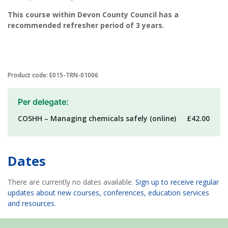
This course within Devon County Council has a
recommended refresher period of 3 years.
Product code: E015-TRN-01006
Per delegate:
COSHH – Managing chemicals safely (online)
£42.00
Dates
There are currently no dates available.
Sign up to receive regular
updates about new courses, conferences, education services
and resources.