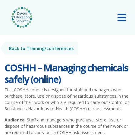
Skip to main content
Tog
Back to Training/conferences
COSHH – Managing chemicals
safely (online)
This COSHH course is designed for staff and managers who
purchase, store, use or dispose of hazardous substances in the
course of their work or who are required to carry out Control of
Substances Hazardous to Health (COSHH) risk assessments.
Audience
: Staff and managers who purchase, store, use or
dispose of hazardous substances in the course of their work or
are required to carry out a COSHH risk assessment.