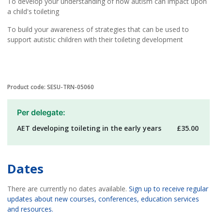
To develop your understanding of how autism can impact upon
a child's toileting
To build your awareness of strategies that can be used to
support autistic children with their toileting development
Product code: SESU-TRN-05060
Per delegate:
AET developing toileting in the early years
£35.00
Dates
There are currently no dates available.
Sign up to receive regular
updates about new courses, conferences, education services
and resources.