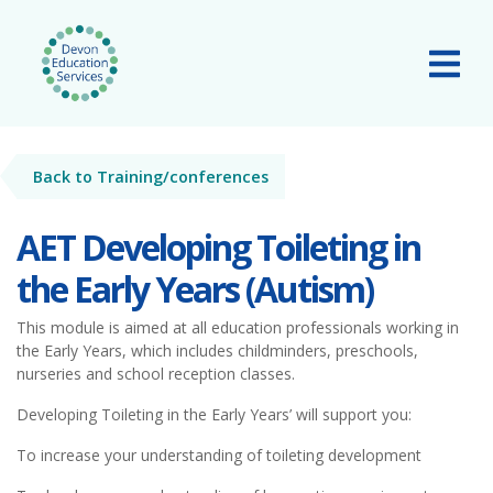
Skip to main content
Tog
Back to Training/conferences
AET Developing Toileting in
the Early Years (Autism)
This module is aimed at all education professionals working in
the Early Years, which includes childminders, preschools,
nurseries and school reception classes.
Developing Toileting in the Early Years’ will support you:
To increase your understanding of toileting development