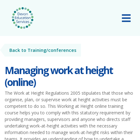
Skip to main content
Tog
Back to Training/conferences
Managing work at height
(online)
The Work at Height Regulations 2005 stipulates that those who
organise, plan, or supervise work at height activities must be
competent to do so. This Working at Height online training
course helps you to comply with this statutory requirement by
providing managers, supervisors and anyone who directs staff
undertaking work-at-height activities with the necessary
information needed to manage work-at-height risks within their
teams. It provides an understanding of how to undertake a