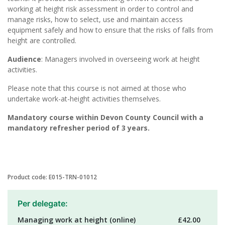
working at height risk assessment in order to control and
manage risks, how to select, use and maintain access
equipment safely and how to ensure that the risks of falls from
height are controlled.
Audience
: Managers involved in overseeing work at height
activities.
Please note that this course is not aimed at those who
undertake work-at-height activities themselves.
Mandatory course within Devon County Council with a
mandatory refresher period of 3 years.
Product code: E015-TRN-01012
Per delegate:
Managing work at height (online)
£42.00