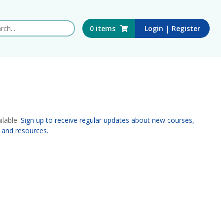
 this website
|
0
items
Login
Register
ilable.
Sign up to receive regular updates about new courses,
 and resources.