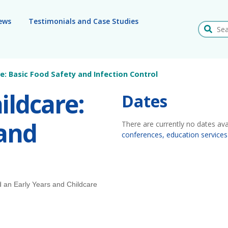
ews
Testimonials and Case Studies
Search
re: Basic Food Safety and Infection Control
ildcare:
Dates
 and
There are currently no dates ava
conferences, education services
d an Early Years and Childcare