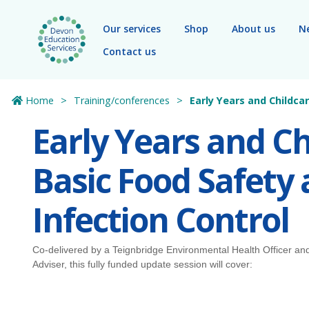
Skip to main content
Our services
Shop
About us
N
Contact us
Home
Training/conferences
Early Years and Childca
Early Years and Ch
Basic Food Safety
Infection Control
Co-delivered by a Teignbridge Environmental Health Officer an
Adviser, this fully funded update session will cover: