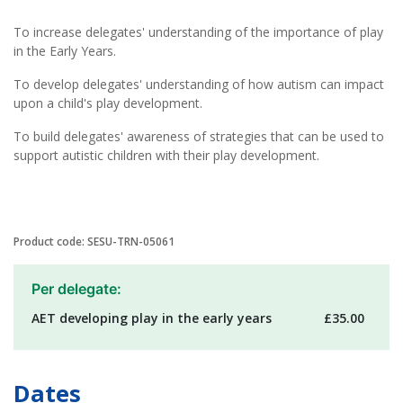
To increase delegates' understanding of the importance of play
in the Early Years.
To develop delegates' understanding of how autism can impact
upon a child's play development.
To build delegates' awareness of strategies that can be used to
support autistic children with their play development.
Product code: SESU-TRN-05061
Per delegate:
AET developing play in the early years
£35.00
Dates