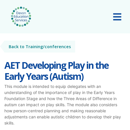
Skip to main content
Tog
Back to Training/conferences
AET Developing Play in the
Early Years (Autism)
This module is intended to equip delegates with an
understanding of the importance of play in the Early Years
Foundation Stage and how the Three Areas of Difference in
autism can impact on play skills. The module also considers
how person-centred planning and making reasonable
adjustments can enable autistic children to develop their play
skills.