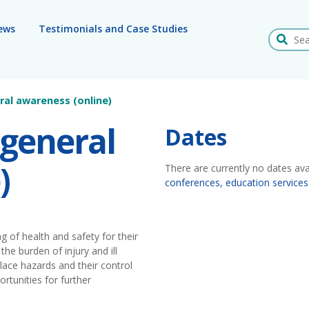
ews
Testimonials and Case Studies
Search
ral awareness (online)
 general
Dates
)
There are currently no dates ava
conferences, education services
 of health and safety for their
the burden of injury and ill
ce hazards and their control
rtunities for further