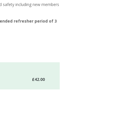
nd safety including new members
ended refresher period of 3
£42.00