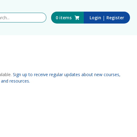
 this website
|
0
items
Login
Register
ilable.
Sign up to receive regular updates about new courses,
 and resources.