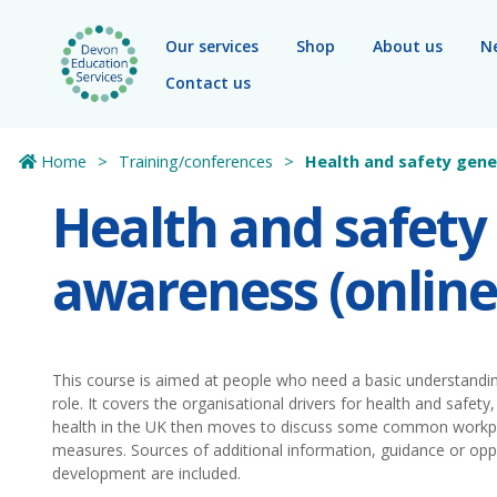
Skip to main content
Our services
Shop
About us
N
Contact us
Home
Training/conferences
Health and safety gene
Health and safety
awareness (online
This course is aimed at people who need a basic understanding
role. It covers the organisational drivers for health and safety, 
health in the UK then moves to discuss some common workpla
measures. Sources of additional information, guidance or oppo
development are included.