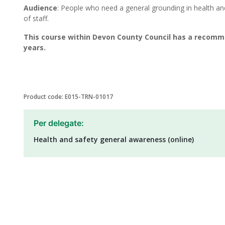
Audience
: People who need a general grounding in health a
of staff.
This course within Devon County Council has a recomm
years.
Product code: E015-TRN-01017
Per delegate:
Health and safety general awareness (online)