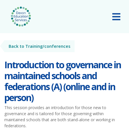
Skip to main content
Tog
Back to Training/conferences
Introduction to governance in
maintained schools and
federations (A) (online and in
person)
This session provides an introduction for those new to
governance and is tailored for those governing within
maintained schools that are both stand-alone or working in
federations.