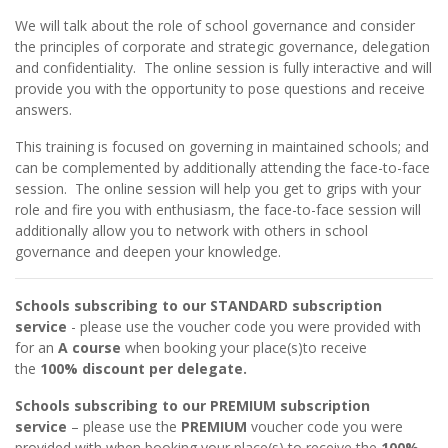
We will talk about the role of school governance and consider
the principles of corporate and strategic governance, delegation
and confidentiality. The online session is fully interactive and will
provide you with the opportunity to pose questions and receive
answers.
This training is focused on governing in maintained schools; and
can be complemented by additionally attending the face-to-face
session. The online session will help you get to grips with your
role and fire you with enthusiasm, the face-to-face session will
additionally allow you to network with others in school
governance and deepen your knowledge.
Schools subscribing to our STANDARD subscription
service
- please use the voucher code you were provided with
for an
A course
when booking your place(s)to receive
the
100% discount per delegate.
Schools subscribing to our PREMIUM subscription
service
– please use the
PREMIUM
voucher code you were
provided with when booking your place(s) to receive the
100%