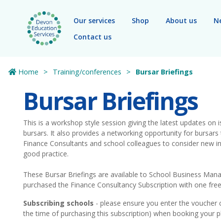
Skip to main content
Our services
Shop
About us
N
Contact us
Home
Training/conferences
Bursar Briefings
Bursar Briefings
This is a workshop style session giving the latest updates on 
bursars. It also provides a networking opportunity for bursa
Finance Consultants and school colleagues to consider new ini
good practice.
These Bursar Briefings are available to School Business Ma
purchased the Finance Consultancy Subscription with one free 
Subscribing schools
- please ensure you enter the voucher 
the time of purchasing this subscription) when booking your p