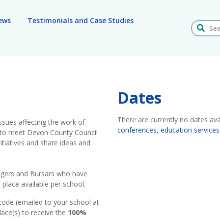
ews
Testimonials and Case Studies
Search
Dates
There are currently no dates ava
issues affecting the work of
conferences, education services
rs to meet Devon County Council
tiatives and share ideas and
nagers and Bursars who have
place available per school.
code (emailed to your school at
lace(s) to receive the
100%