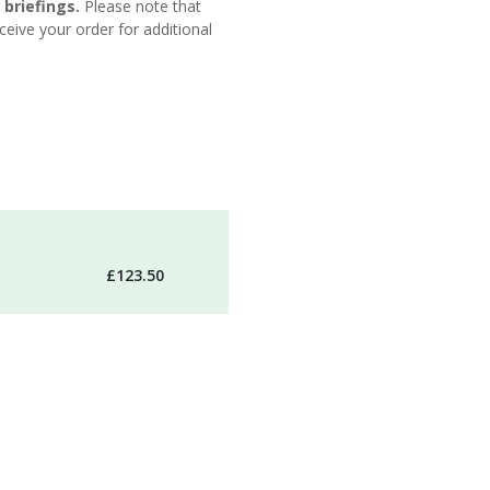
 briefings.
Please note that
eive your order for additional
£123.50