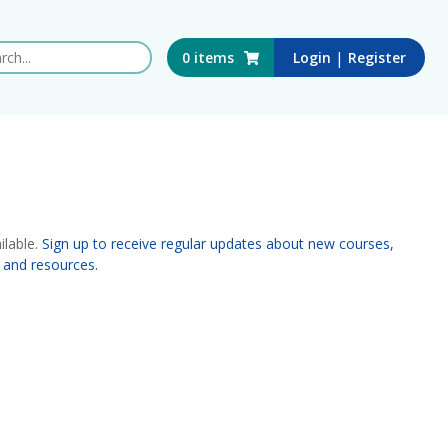
 this website
|
0
items
Login
Register
ilable.
Sign up to receive regular updates about new courses,
 and resources.