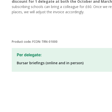
discount for 1 delegate at both the October and March
subscribing schools can bring a colleague for £60. Once we rec
places, we will adjust the invoice accordingly.
Product code: FCON-TRN-01000
Per delegate:
Bursar briefings (online and in person)