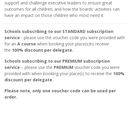
support and challenge executive leaders to ensure great
outcomes for all children; and how the boards' activities can
have an impact on those children who most need it.
Schools subscribing to our STANDARD subscription
service
- please use the voucher code you were provided with
for an
A course
when booking your place(s)to receive
the
100% discount per delegate.
Schools subscribing to our PREMIUM subscription
service
– please use the
PREMIUM
voucher code you were
provided with when booking your place(s) to receive the
100%
discount per delegate
.
Please note, only one voucher code can be used per
order.