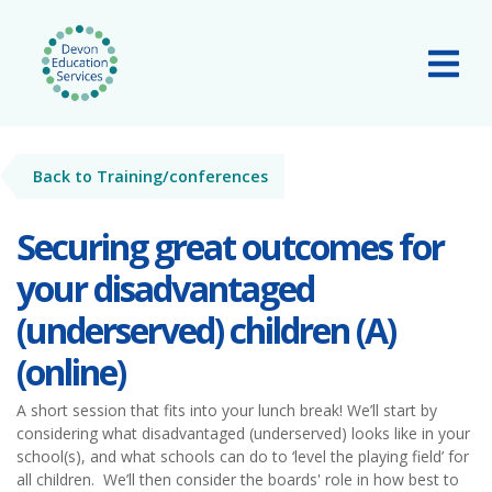
Skip to main content
Tog
Back to Training/conferences
Securing great outcomes for
your disadvantaged
(underserved) children (A)
(online)
A short session that fits into your lunch break! We’ll start by
considering what disadvantaged (underserved) looks like in your
school(s), and what schools can do to ‘level the playing field’ for
all children. We’ll then consider the boards' role in how best to