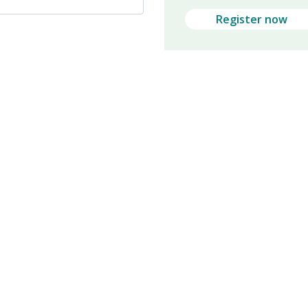
Register now