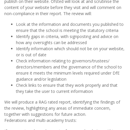
publish on their website. Ofsted will look at and scrutinise the
content of your website before they visit and will comment on
non-compliance in their report. The review will:
Look at the information and documents you published to
ensure that the school is meeting the statutory criteria
Identify gaps in criteria, with signposting and advice on
how any oversights can be addressed
Identify information which should not be on your website,
or is out of date
Check information relating to governors/trustees/
directors/members and the governance of the school to
ensure it meets the minimum levels required under DfE
guidance and/or legislation
Check links to ensure that they work properly and that
they take the user to current information
We will produce a RAG rated report, identifying the findings of
the review, highlighting any areas of immediate concern,
together with suggestions for future action.
Federations and multi-academy trusts: