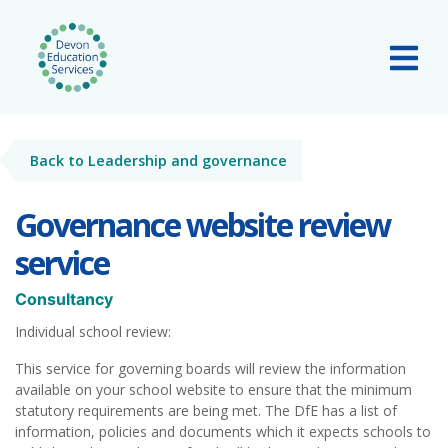
Skip to main content
Tog
Back to Leadership and governance
Governance website review
service
Consultancy
Individual school review:
This service for governing boards will review the information
available on your school website to ensure that the minimum
statutory requirements are being met. The DfE has a list of
information, policies and documents which it expects schools to