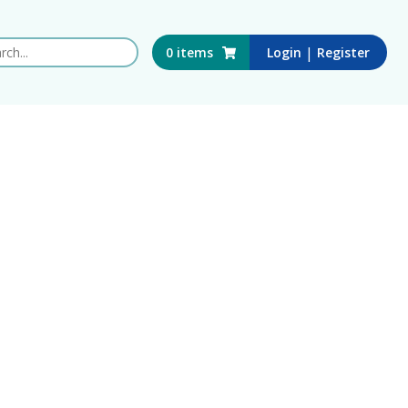
 this website
|
0
items
Login
Register