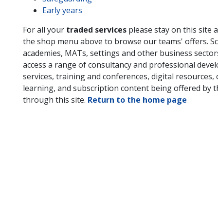
Early years
For all your
traded services
please stay on this site 
the shop menu above to browse our teams' offers. Sc
academies, MATs, settings and other business secto
access a range of consultancy and professional deve
services, training and conferences, digital resources, 
learning, and subscription content being offered by 
through this site.
Return to the home page