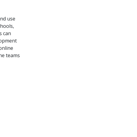
and use
hools,
rs
can
lopment
online
the teams