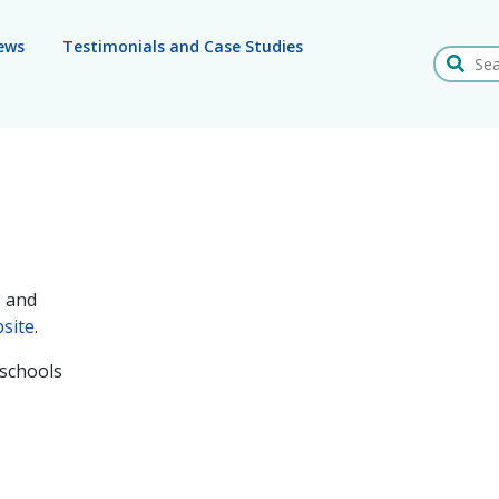
ews
Testimonials and Case Studies
Search
s and
site
.
 schools