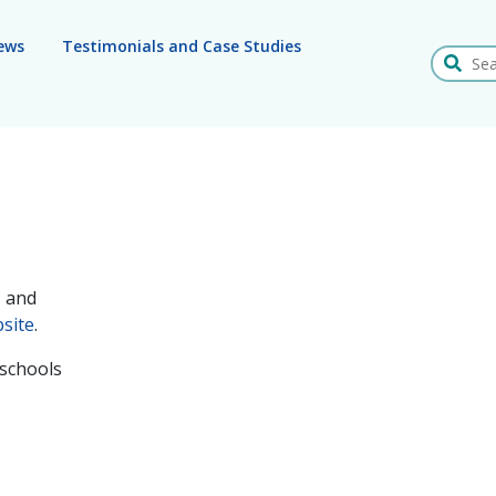
ews
Testimonials and Case Studies
Search
s and
site
.
 schools