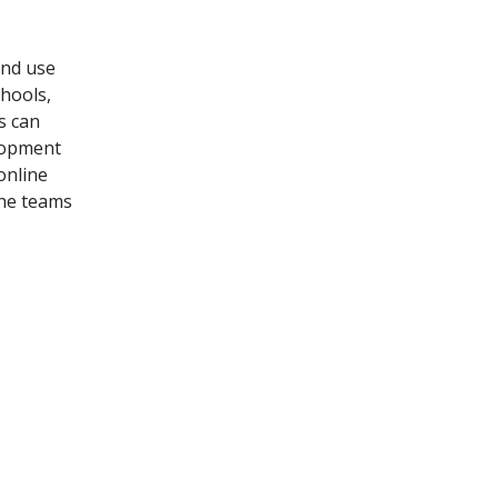
and use
hools,
rs
can
lopment
online
the teams