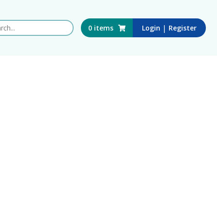
 this website
|
0
items
Login
Register