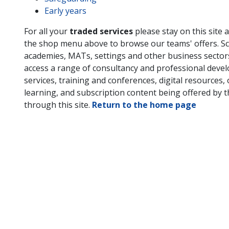
Early years
For all your
traded services
please stay on this site 
the shop menu above to browse our teams' offers. Sc
academies, MATs, settings and other business secto
access a range of consultancy and professional deve
services, training and conferences, digital resources, 
learning, and subscription content being offered by 
through this site.
Return to the home page