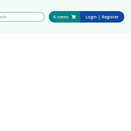
 this website
|
0
items
Login
Register