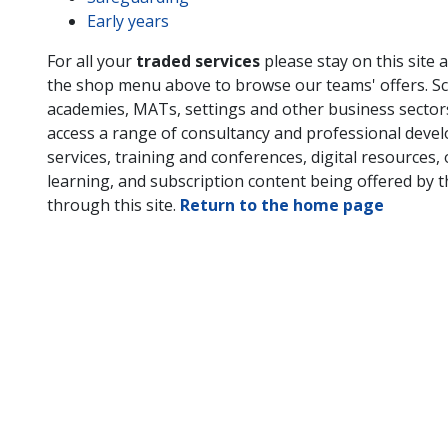
Early years
For all your
traded services
please stay on this site 
the shop menu above to browse our teams' offers. Sc
academies, MATs, settings and other business secto
access a range of consultancy and professional deve
services, training and conferences, digital resources, 
learning, and subscription content being offered by 
through this site.
Return to the home page