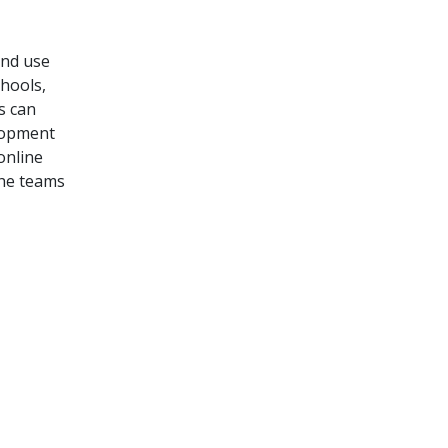
and use
hools,
rs
can
lopment
online
the teams