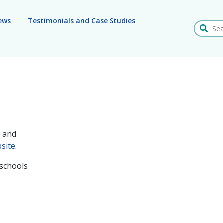
ews
Testimonials and Case Studies
Search
s and
site
.
 schools