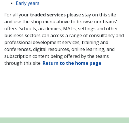
Early years
For all your
traded services
please stay on this site
and use the shop menu above to browse our teams'
offers. Schools,
academies, MATs, settings and other
business sectors
can access a range of consultancy and
professional development services, training and
conferences, digital resources, online learning, and
subscription content being offered by the teams
through this site.
Return to the home page