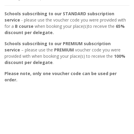
Schools subscribing to our STANDARD subscription
service
- please use the voucher code you were provided with
for a
B
course
when booking your place(s)to receive the
65%
discount per delegate.
Schools subscribing to our PREMIUM subscription
service
– please use the
PREMIUM
voucher code you were
provided with when booking your place(s) to receive the
100%
discount per delegate
.
Please note, only one voucher code can be used per
order.