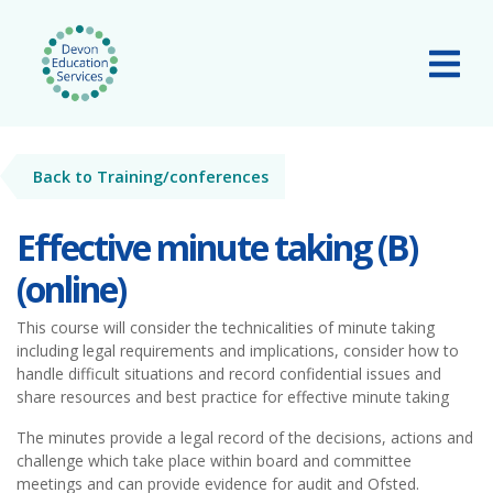
Skip to main content
Tog
Back to Training/conferences
Effective minute taking (B)
(online)
This course will consider the technicalities of minute taking
including legal requirements and implications, consider how to
handle difficult situations and record confidential issues and
share resources and best practice for effective minute taking
The minutes provide a legal record of the decisions, actions and
challenge which take place within board and committee
meetings and can provide evidence for audit and Ofsted.