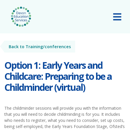
Skip to main content
Tog
Back to Training/conferences
Option 1: Early Years and
Childcare: Preparing to be a
Childminder (virtual)
The childminder sessions will provide you with the information
that you will need to decide childminding is for you. It includes
who needs to register, what you need to consider, set up costs,
being self-employed, the Early Years Foundation Stage, Ofsted’s