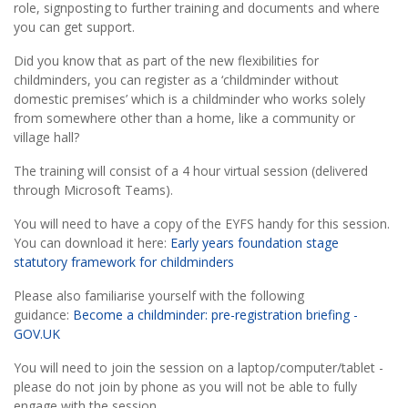
role, signposting to further training and documents and where
you can get support.
Did you know that as part of the new flexibilities for
childminders, you can register as a ‘childminder without
domestic premises’ which is a childminder who works solely
from somewhere other than a home, like a community or
village hall?
The training will consist of a 4 hour virtual session (delivered
through Microsoft Teams).
You will need to have a copy of the EYFS handy for this session.
You can download it here:
Early years foundation stage
statutory framework for childminders
Please also familiarise yourself with the following
guidance:
Become a childminder: pre-registration briefing -
GOV.UK
You will need to join the session on a
laptop/computer/tablet -
please do not join by phone as you will not be able to fully
engage with the session.