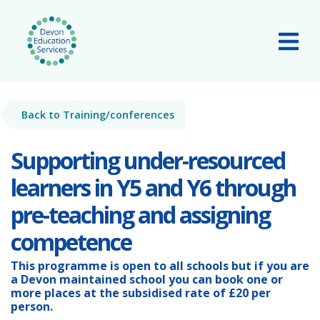
Skip to main content
Tog
Back to Training/conferences
Supporting under-resourced
learners in Y5 and Y6 through
pre-teaching and assigning
competence
This programme is open to all schools but if you are
a
Devon maintained school
you can book one or
more places at the subsidised rate of
£20 per
person.