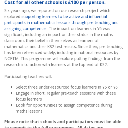
Cost for all other schools is £100 per person.
Six years ago, we reported on our research project which
explored
supporting learners to be active and influential
participants in mathematics lessons through pre-teaching and
assigning competence
. The impact on learners in Y6 was
significant, including an impact on their status in the maths
classroom, their belief in themselves as learners of
mathematics and their KS2 test results. Since then, pre-teaching
has been referenced widely, including in national resources by
NCETM. This programme will explore putting findings from the
research into action with learners at the top end of KS2.
Participating teachers will:
Select three under-resourced focus learners in Y5 or Y6
Engage in short, regular pre-teach sessions with these
focus learners
Look for opportunities to assign competence during
maths lessons
Please note that schools and participators must be able
to commit to the full programme. All dates are