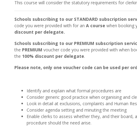
This course will consider the statutory requirements for clerk
Schools subscribing to our STANDARD subscription serv
code you were provided with for an
A course
when booking yo
discount per delegate.
Schools subscribing to our PREMIUM subscription servi
the
PREMIUM
voucher code you were provided with when book
the
100% discount per delegate
.
Please note, only one voucher code can be used per ord
Identify and explain what formal procedures are
Consider generic good practice when organising and cl
Look in detail at exclusions, complaints and Human Re
Consider agenda setting and minuting the meeting
Enable clerks to assess whether they, and their board,
procedure should the need arise.