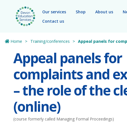
Skip to main content
Our services
Shop
About us
N
Contact us
Home
Training/conferences
Appeal panels for compla
Appeal panels for
complaints and ex
– the role of the cl
(online)
(course formerly called Managing Formal Proceedings)