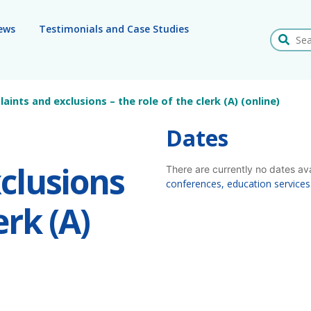
ews
Testimonials and Case Studies
Search
ints and exclusions – the role of the clerk (A) (online)
Dates
clusions
There are currently no dates av
conferences, education services
erk (A)