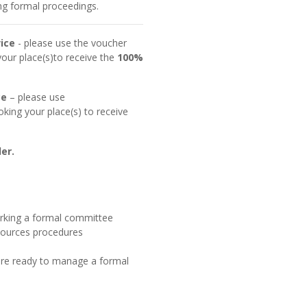
ing formal proceedings.
ice
- please use the voucher
ur place(s)to receive the
100%
ce
– please use
ing your place(s) to receive
er.
erking a formal committee
sources procedures
 are ready to manage a formal