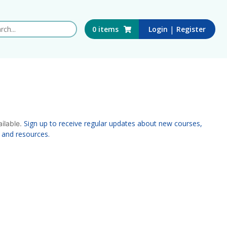
 this website
|
0
items
Login
Register
Sign up to receive regular updates about new courses,
ailable.
 and resources.